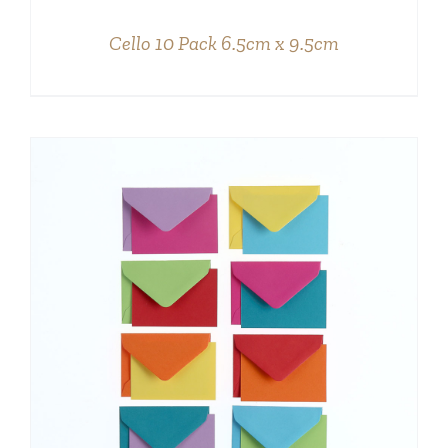
DETAILS
Cello 10 Pack 6.5cm x 9.5cm
DETAILS