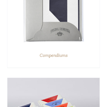
DETAILS
Compendiums