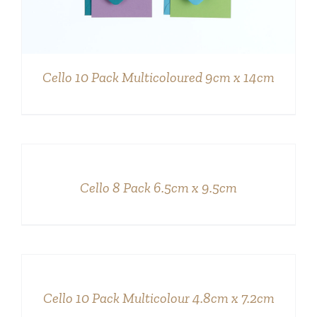
Cello 10 Pack Multicoloured 9cm x 14cm
DETAILS
Cello 8 Pack 6.5cm x 9.5cm
DETAILS
Cello 10 Pack Multicolour 4.8cm x 7.2cm