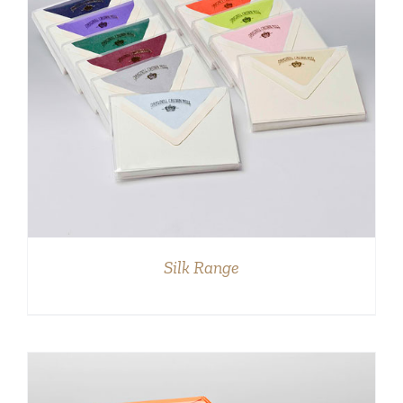
DETAILS
Silk Range