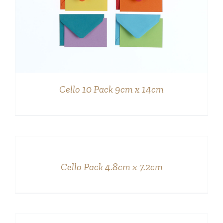
Cello 10 Pack 9cm x 14cm
DETAILS
Cello Pack 4.8cm x 7.2cm