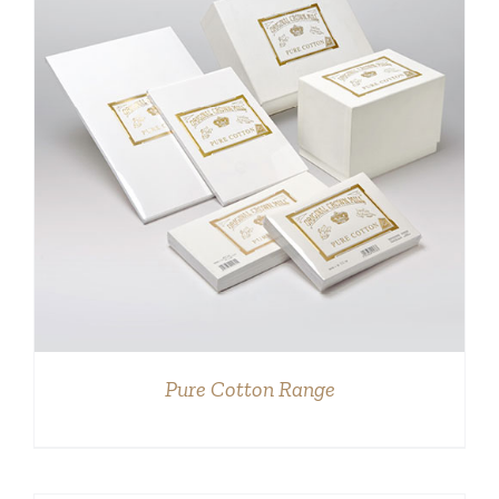
DETAILS
Pure Cotton Range