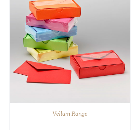
DETAILS
Vellum Range