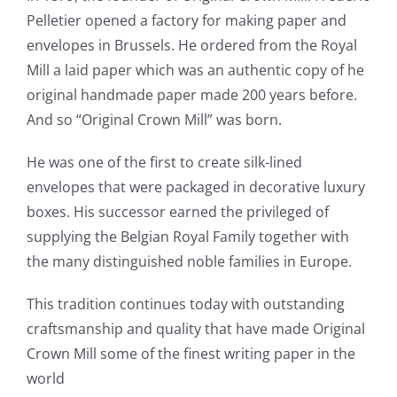
Pelletier opened a factory for making paper and
envelopes in Brussels. He ordered from the Royal
Mill a laid paper which was an authentic copy of he
original handmade paper made 200 years before.
And so “Original Crown Mill” was born.
He was one of the first to create silk-lined
envelopes that were packaged in decorative luxury
boxes. His successor earned the privileged of
supplying the Belgian Royal Family together with
the many distinguished noble families in Europe.
This tradition continues today with outstanding
craftsmanship and quality that have made Original
Crown Mill some of the finest writing paper in the
world