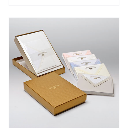
DETAILS