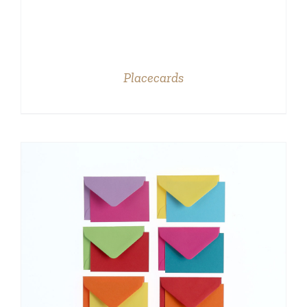
Placecards
DETAILS