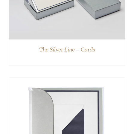
The Silver Line – Cards