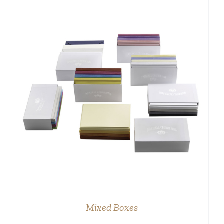
DETAILS
Mixed Boxes