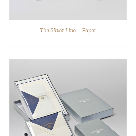
The Silver Line – Paper
DETAILS