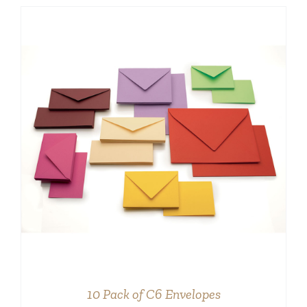
DETAILS
10 Pack of C6 Envelopes