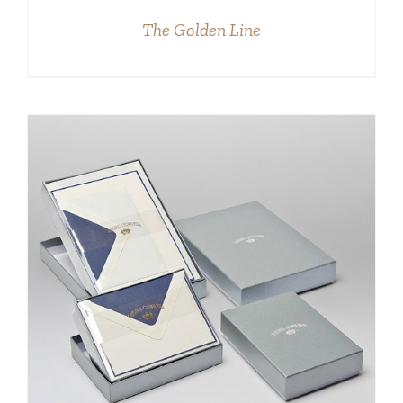
The Golden Line
DETAILS