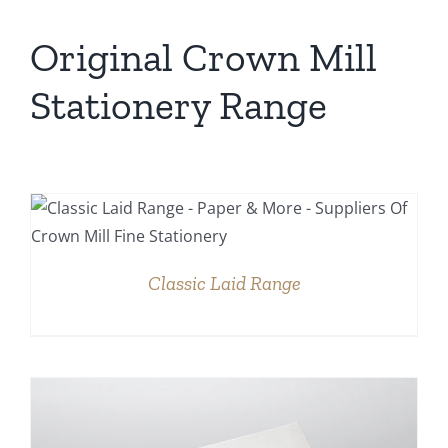
Original Crown Mill
Stationery Range
DETAILS
Classic Laid Range