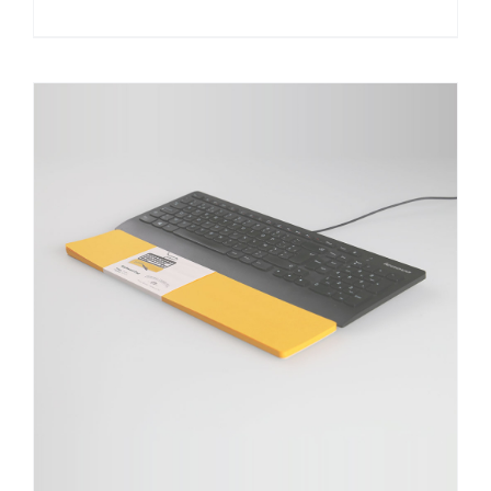
DETAILS