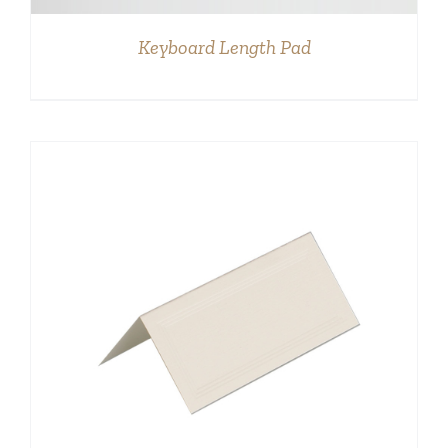
Keyboard Length Pad
DETAILS