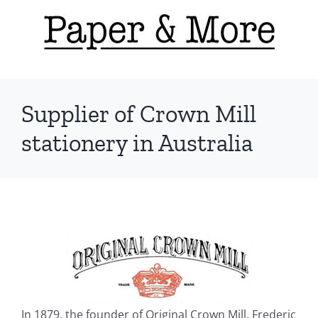
Skip
to
content
Supplier of Crown Mill
stationery in Australia
In 1879, the founder of Original Crown Mill. Frederic