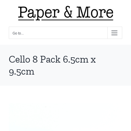
Skip
to
content
Go to...
Cello 8 Pack 6.5cm x
9.5cm