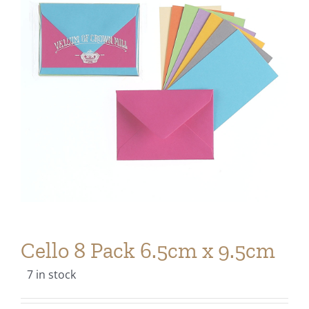
Cello 8 Pack 6.5cm x 9.5cm
7 in stock