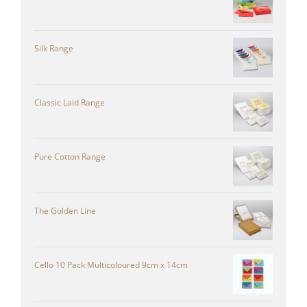
Silk Range
Classic Laid Range
Pure Cotton Range
The Golden Line
Cello 10 Pack Multicoloured 9cm x 14cm