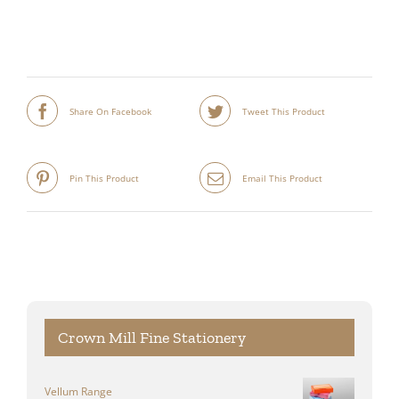
Share On Facebook
Tweet This Product
Pin This Product
Email This Product
Crown Mill Fine Stationery
Vellum Range