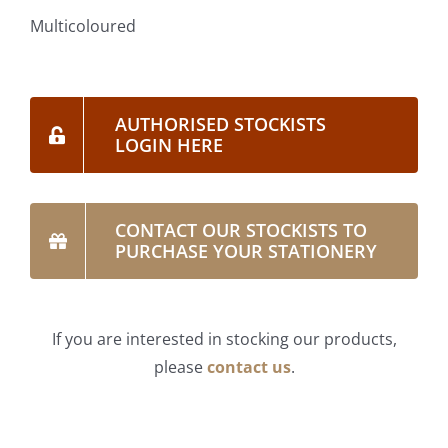
Multicoloured
AUTHORISED STOCKISTS
LOGIN HERE
CONTACT OUR STOCKISTS TO
PURCHASE YOUR STATIONERY
If you are interested in stocking our products,
please
contact us
.