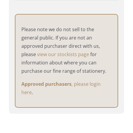
Please note we do not sell to the
general public. If you are not an
approved purchaser direct with us,
please
view our stockists page
for
information about where you can
purchase our fine range of stationery.
Approved purchasers
, please login
here
.