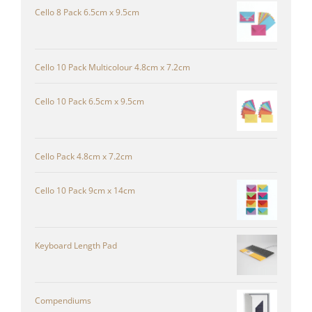
Cello 8 Pack 6.5cm x 9.5cm
Cello 10 Pack Multicolour 4.8cm x 7.2cm
Cello 10 Pack 6.5cm x 9.5cm
Cello Pack 4.8cm x 7.2cm
Cello 10 Pack 9cm x 14cm
Keyboard Length Pad
Compendiums