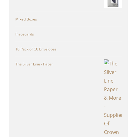
Mixed Boxes
Placecards
10 Pack of C6 Envelopes
The Silver Line - Paper