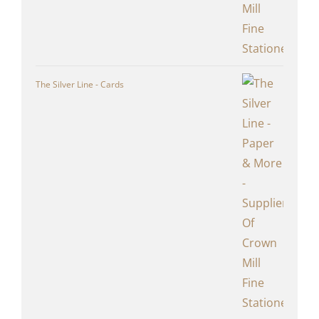
The Silver Line - Cards